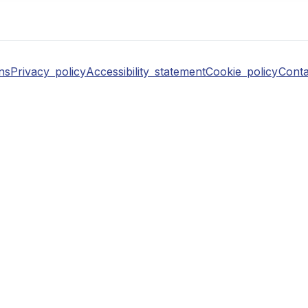
ns
Privacy policy
Accessibility statement
Cookie policy
Conta