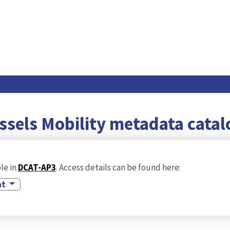
ssels Mobility metadata cata
le in
DCAT-AP3
. Access details can be found here:
at