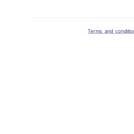
Terms and conditio