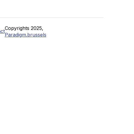
Copyrights 2025,
ct
Paradigm.brussels