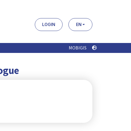
LOGIN
EN
MOBIGIS
logue