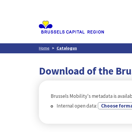
Aller
au
contenu
principal
Home
Catalogus
Download of the Bru
Brussels Mobility's metadata is availab
Internal open data:
Choose form