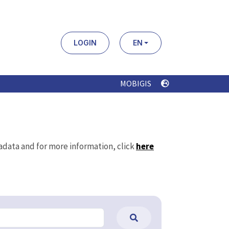
LOGIN
EN
MOBIGIS
tadata and for more information, click
here