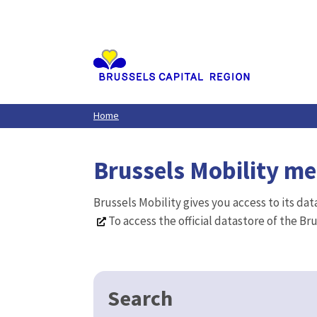
Aller
au
contenu
principal
Home
Brussels Mobility m
Brussels Mobility gives you access to its da
To access the official datastore of the Br
Search