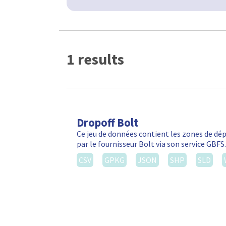
1 results
Dropoff Bolt
Ce jeu de données contient les zones de d
par le fournisseur Bolt via son service GBF
CSV
GPKG
JSON
SHP
SLD