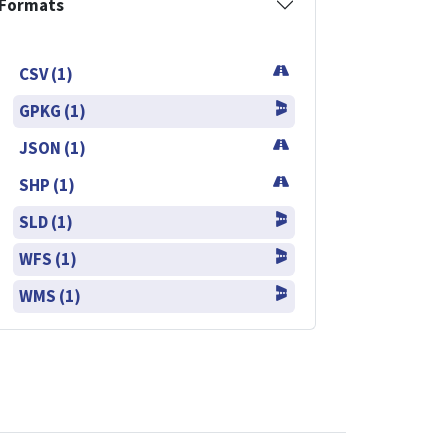
Formats
CSV (1)
GPKG (1)
JSON (1)
SHP (1)
SLD (1)
WFS (1)
WMS (1)