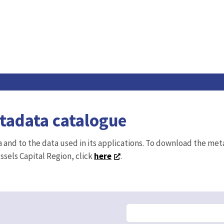
etadata catalogue
ta and to the data used in its applications. To download the me
ussels Capital Region, click
here
.