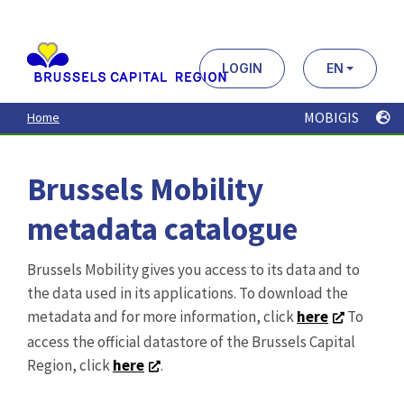
Aller
au
contenu
principal
LOGIN
EN
MOBIGIS
Home
Brussels Mobility
metadata catalogue
Brussels Mobility gives you access to its data and to
the data used in its applications. To download the
metadata and for more information, click
here
To
access the official datastore of the Brussels Capital
Region, click
here
.