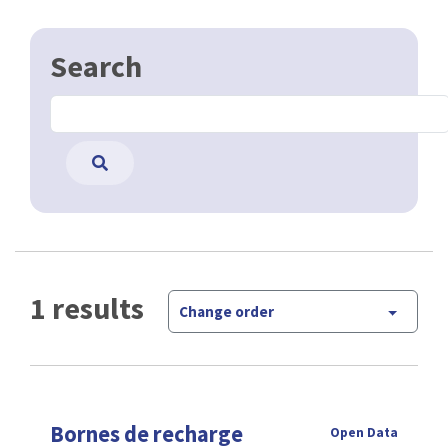
Search
1 results
Change order
Bornes de recharge
Open Data