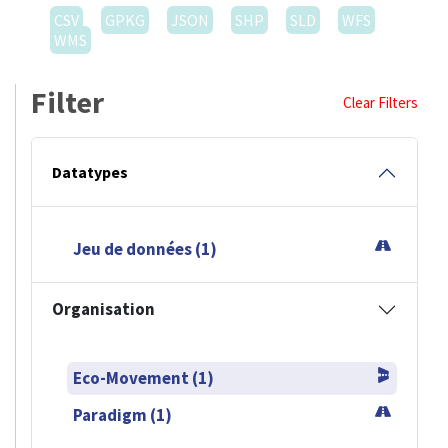
CSV
GPKG
JSON
SHP
SLD
WFS
WMS
Filter
Clear Filters
Datatypes
Jeu de données (1)
Organisation
Eco-Movement (1)
Paradigm (1)