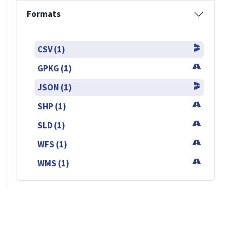
Formats
CSV (1)
GPKG (1)
JSON (1)
SHP (1)
SLD (1)
WFS (1)
WMS (1)