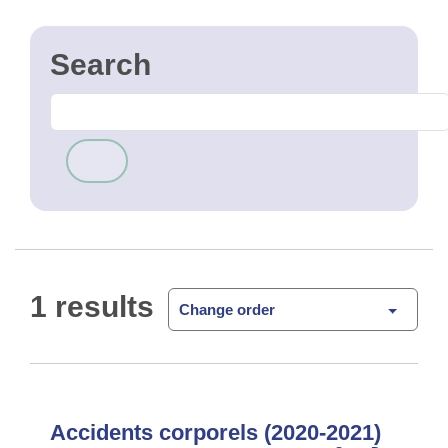
1 results
Change order
Accidents corporels (2020-2021)
Heatmap des accidents corporels
Open Data
survenus en Région de Bruxelles-Capitale en 2020
et 2021. Les accidents inclus dans la heatmap sont
les accidents survenus sur la voie publique avec
lésion corporel …
CSV
GPKG
JSON
SHP
SLD
WFS