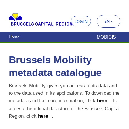
Brussels Mobility
metadata catalogue
Brussels Mobility gives you access to its data and to
the data used in its applications. To download the
metadata and for more information, click
here
To
access the official datastore of the Brussels Capital
Region, click
here
.
Search