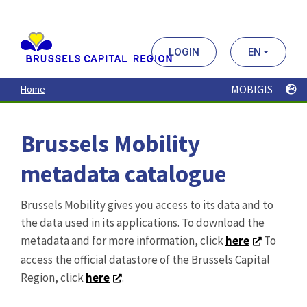
Aller
au
contenu
principal
LOGIN
EN
MOBIGIS
Home
Brussels Mobility
metadata catalogue
Brussels Mobility gives you access to its data and to
the data used in its applications. To download the
metadata and for more information, click
here
To
access the official datastore of the Brussels Capital
Region, click
here
.