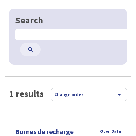
Search
1 results
Change order
Bornes de recharge
Open Data