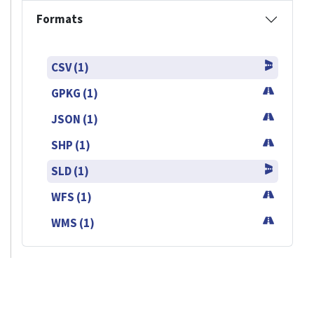
Formats
CSV (1)
GPKG (1)
JSON (1)
SHP (1)
SLD (1)
WFS (1)
WMS (1)