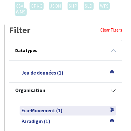
CSV
GPKG
JSON
SHP
SLD
WFS
WMS
Filter
Clear Filters
Datatypes
Jeu de données (1)
Organisation
Eco-Movement (1)
Paradigm (1)