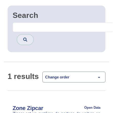
1 results
Change order
Zone Zipcar
Open Data
Zipcar est un système de partage de voiture en
free floating. La zone d'utilisation est montré
dans cette couche.
CSV
GPKG
JSON
SHP
SLD
WFS
WMS