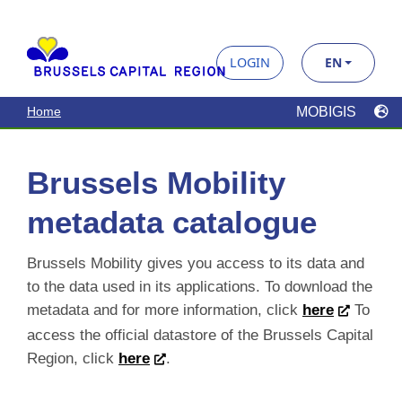
Brussels Mobility
metadata catalogue
Brussels Mobility gives you access to its data and
to the data used in its applications. To download the
metadata and for more information, click
here
To
access the official datastore of the Brussels Capital
Region, click
here
.
Search