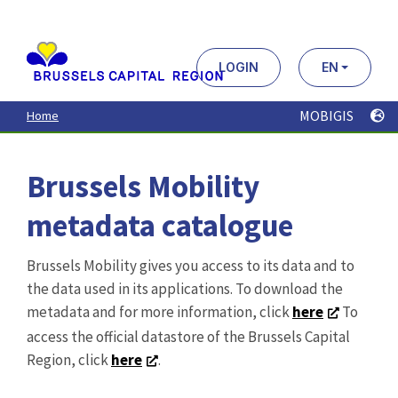
Aller
au
contenu
principal
LOGIN
EN
MOBIGIS
Home
Brussels Mobility
metadata catalogue
Brussels Mobility gives you access to its data and to
the data used in its applications. To download the
metadata and for more information, click
here
To
access the official datastore of the Brussels Capital
Region, click
here
.