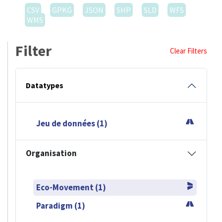
CSV
GPKG
JSON
SHP
SLD
WFS
WMS
Filter
Clear Filters
Datatypes
Jeu de données (1)
Organisation
Eco-Movement (1)
Paradigm (1)