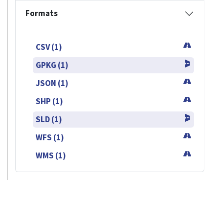
Formats
CSV (1)
GPKG (1)
JSON (1)
SHP (1)
SLD (1)
WFS (1)
WMS (1)