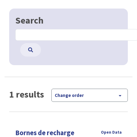
Search
1 results
Change order
Bornes de recharge
Open Data