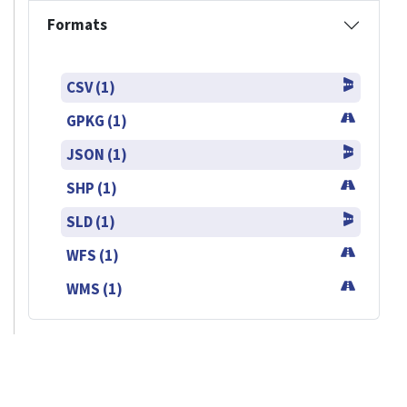
Formats
CSV (1)
GPKG (1)
JSON (1)
SHP (1)
SLD (1)
WFS (1)
WMS (1)