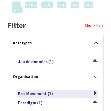
CSV
GPKG
JSON
SHP
SLD
WFS
WMS
Filter
Clear Filters
Datatypes
Jeu de données (1)
Organisation
Eco-Movement (1)
Paradigm (1)