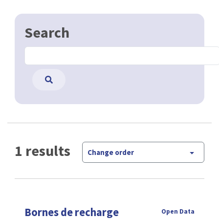
Search
1 results
Change order
Bornes de recharge
Open Data