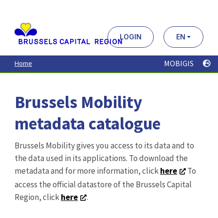
Aller
au
contenu
principal
LOGIN
EN
MOBIGIS
Home
Brussels Mobility
metadata catalogue
Brussels Mobility gives you access to its data and to
the data used in its applications. To download the
metadata and for more information, click
here
To
access the official datastore of the Brussels Capital
Region, click
here
.