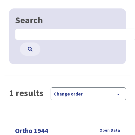
Search
1 results
Change order
Ortho 1944
Open Data