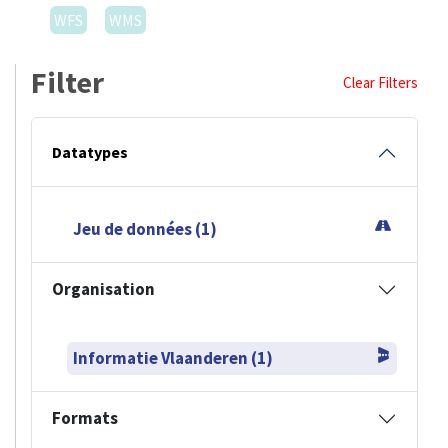
WFS
WMS
Filter
Clear Filters
Datatypes
Jeu de données (1)
Organisation
Informatie Vlaanderen (1)
Formats