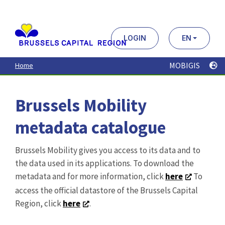
Aller
au
contenu
principal
LOGIN
EN
MOBIGIS
Home
Brussels Mobility
metadata catalogue
Brussels Mobility gives you access to its data and to
the data used in its applications. To download the
metadata and for more information, click
here
To
access the official datastore of the Brussels Capital
Region, click
here
.