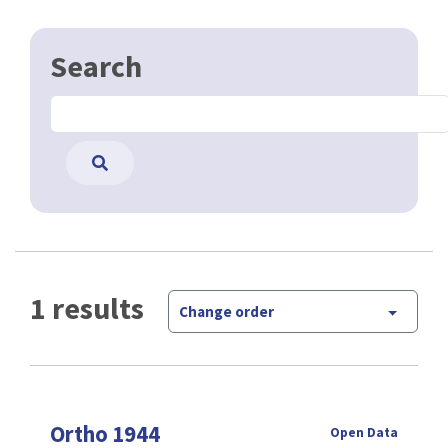
Search
1 results
Change order
Ortho 1944
Open Data