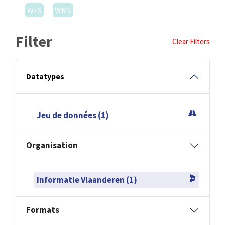
WFS
WMS
Filter
Clear Filters
Datatypes
Jeu de données (1)
Organisation
Informatie Vlaanderen (1)
Formats