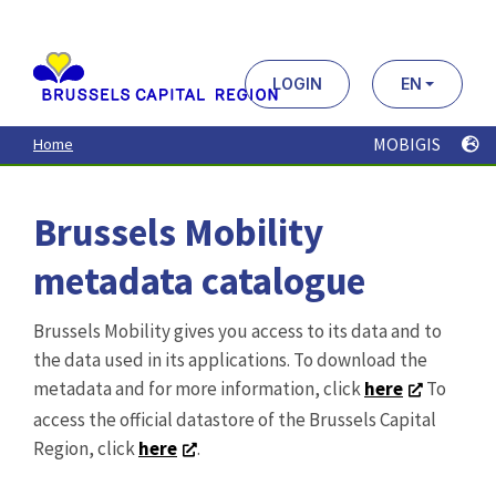
Aller
au
contenu
principal
LOGIN
EN
MOBIGIS
Home
Brussels Mobility
metadata catalogue
Brussels Mobility gives you access to its data and to
the data used in its applications. To download the
metadata and for more information, click
here
To
access the official datastore of the Brussels Capital
Region, click
here
.