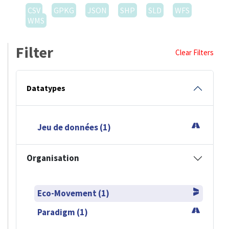
CSV
GPKG
JSON
SHP
SLD
WFS
WMS
Filter
Clear Filters
Datatypes
Jeu de données (1)
Organisation
Eco-Movement (1)
Paradigm (1)