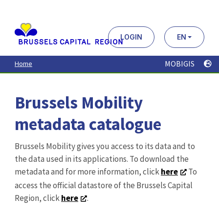
Aller
au
contenu
principal
LOGIN
EN
MOBIGIS
Home
Brussels Mobility
metadata catalogue
Brussels Mobility gives you access to its data and to
the data used in its applications. To download the
metadata and for more information, click
here
To
access the official datastore of the Brussels Capital
Region, click
here
.