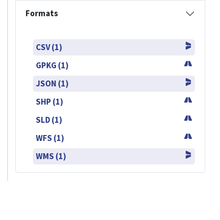
Formats
CSV (1)
GPKG (1)
JSON (1)
SHP (1)
SLD (1)
WFS (1)
WMS (1)