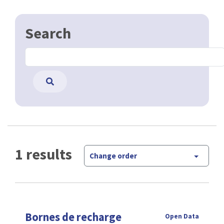
Search
1 results
Change order
Bornes de recharge
Open Data