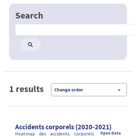
1 results
Change order
Accidents corporels (2020-2021)
Heatmap des accidents corporels
Open Data
survenus en Région de Bruxelles-Capitale en 2020
et 2021. Les accidents inclus dans la heatmap sont
les accidents survenus sur la voie publique avec
lésion corporel …
CSV
GPKG
JSON
SHP
SLD
WFS
WMS