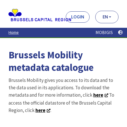
Brussels Mobility
metadata catalogue
Brussels Mobility gives you access to its data and to
the data used in its applications. To download the
metadata and for more information, click
here
To
access the official datastore of the Brussels Capital
Region, click
here
.
Search