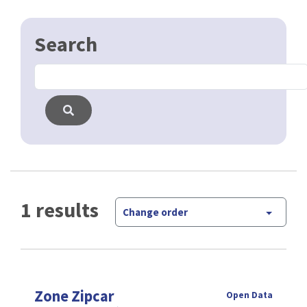
1 results
Change order
Zone Zipcar
Open Data
Zipcar est un système de partage de voiture en free
floating. La zone d'utilisation est montré dans
cette couche.
CSV
GPKG
JSON
SHP
SLD
WFS
WMS