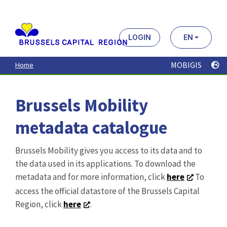
MOBIGIS
Home
Brussels Mobility
metadata catalogue
Brussels Mobility gives you access to its data and to
the data used in its applications. To download the
metadata and for more information, click
here
To
access the official datastore of the Brussels Capital
Region, click
here
.
Search