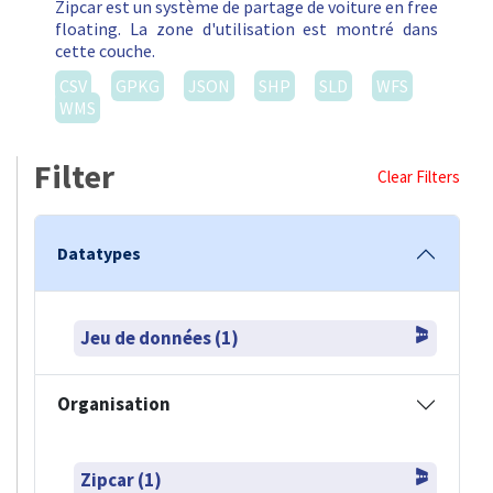
Filter
Clear Filters
Datatypes
Jeu de données (1)
Organisation
Zipcar (1)
Formats