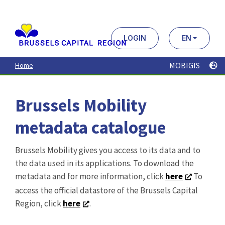
Aller
au
contenu
principal
LOGIN
EN
MOBIGIS
Home
Brussels Mobility
metadata catalogue
Brussels Mobility gives you access to its data and to
the data used in its applications. To download the
metadata and for more information, click
here
To
access the official datastore of the Brussels Capital
Region, click
here
.