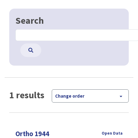
Search
1 results
Change order
Ortho 1944
Open Data