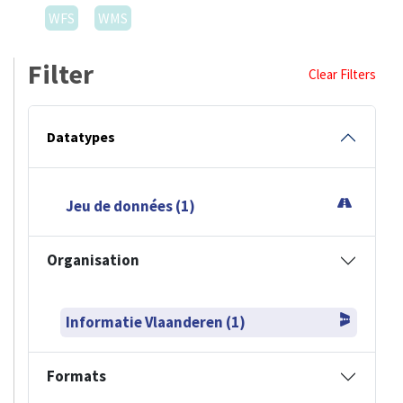
WFS
WMS
Filter
Clear Filters
Datatypes
Jeu de données (1)
Organisation
Informatie Vlaanderen (1)
Formats