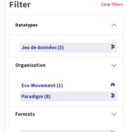
Filter
Clear Filters
Datatypes
Jeu de données (3)
Organisation
Eco-Movement (1)
Paradigm (8)
Formats