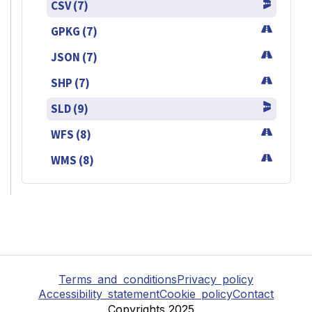
CSV (7)
GPKG (7)
JSON (7)
SHP (7)
SLD (9)
WFS (8)
WMS (8)
Terms and conditions
Privacy policy
Accessibility statement
Cookie policy
Contact
Copyrights 2025,