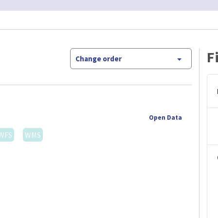
F
Change order
Open Data
WFS
WMS