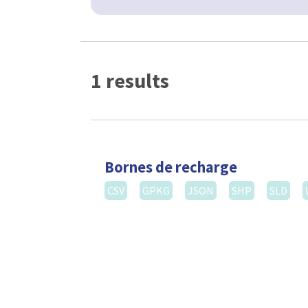
1 results
Bornes de recharge
CSV
GPKG
JSON
SHP
SLD