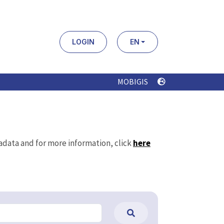
LOGIN
EN
MOBIGIS
tadata and for more information, click
here