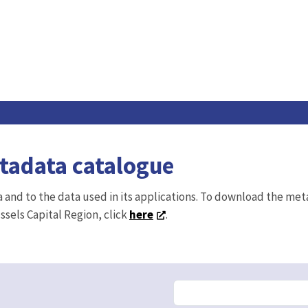
etadata catalogue
ta and to the data used in its applications. To download the me
ussels Capital Region, click
here
.