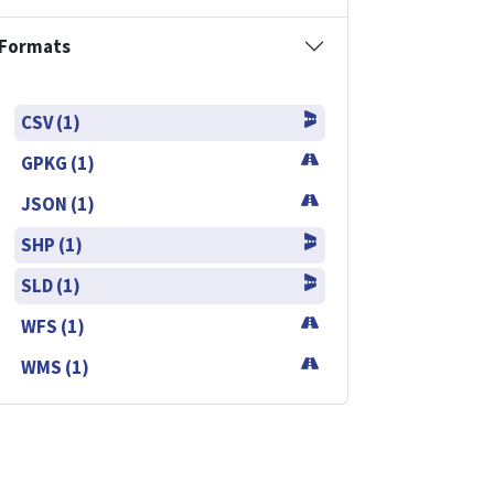
Formats
CSV (1)
GPKG (1)
JSON (1)
SHP (1)
SLD (1)
WFS (1)
WMS (1)