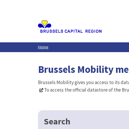
Aller
au
contenu
principal
Home
Brussels Mobility m
Brussels Mobility gives you access to its da
To access the official datastore of the Br
Search