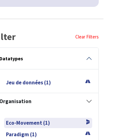
ilter
Clear Filters
Datatypes
Jeu de données (1)
Organisation
Eco-Movement (1)
Paradigm (1)