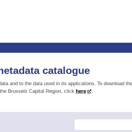
metadata catalogue
data and to the data used in its applications. To download th
 the Brussels Capital Region, click
here
.
F
Change order