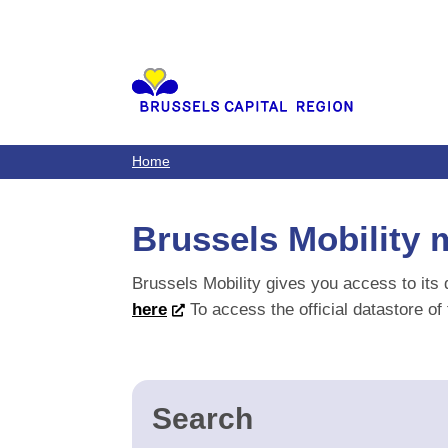
Brussels Mobility 
Brussels Mobility gives you access to its 
here
To access the official datastore of
Search
1 results