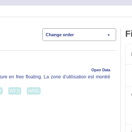
Open Data
re en free floating. La zone d'utilisation est montré
D
WFS
WMS