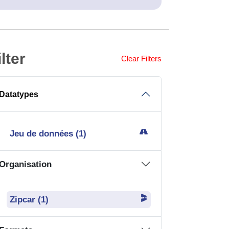
Jeu de données (1)
Organisation
Zipcar (1)
Formats
CSV (1)
GPKG (1)
JSON (1)
SHP (1)