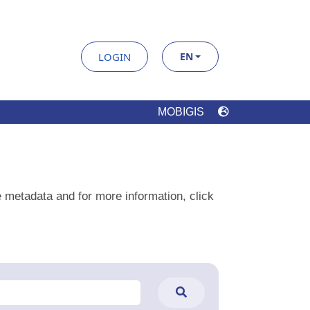
e metadata and for more information, click
ilter
Clear Filters
Datatypes