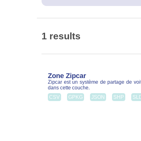
Zone Zipcar
Zipcar est un système de partage de voitu
dans cette couche.
CSV
GPKG
JSON
SHP
SL