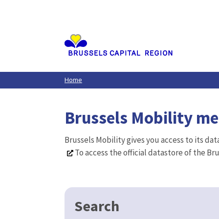
Aller
au
contenu
principal
Home
Brussels Mobility m
Brussels Mobility gives you access to its da
To access the official datastore of the Br
Search