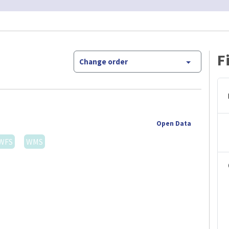
F
Change order
Open Data
WFS
WMS