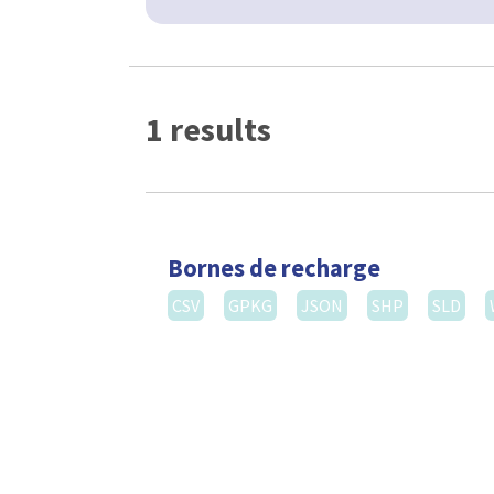
1 results
Bornes de recharge
CSV
GPKG
JSON
SHP
SLD