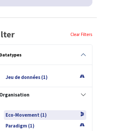
ilter
Clear Filters
Datatypes
Jeu de données (1)
Organisation
Eco-Movement (1)
Paradigm (1)