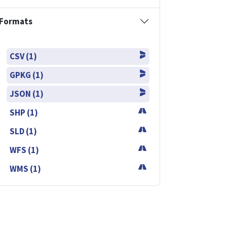
Formats
CSV (1)
GPKG (1)
JSON (1)
SHP (1)
SLD (1)
WFS (1)
WMS (1)