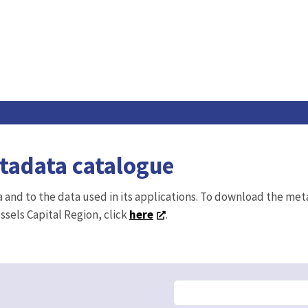
etadata catalogue
ta and to the data used in its applications. To download the me
ussels Capital Region, click
here
.