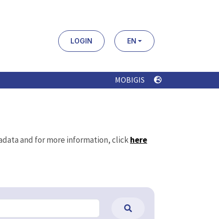
LOGIN
EN
MOBIGIS
tadata and for more information, click
here