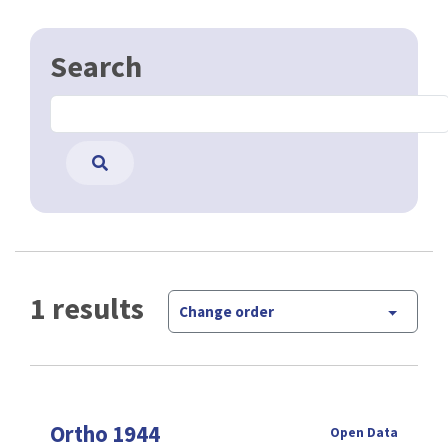
Search
1 results
Change order
Ortho 1944
Open Data