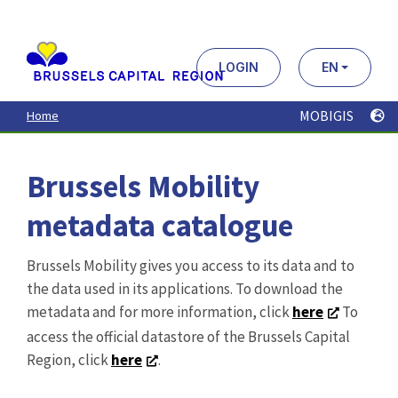
Aller
au
contenu
principal
LOGIN
EN
MOBIGIS
Home
Brussels Mobility
metadata catalogue
Brussels Mobility gives you access to its data and to
the data used in its applications. To download the
metadata and for more information, click
here
To
access the official datastore of the Brussels Capital
Region, click
here
.