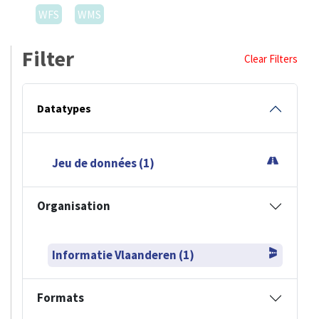
WFS
WMS
Filter
Clear Filters
Datatypes
Jeu de données (1)
Organisation
Informatie Vlaanderen (1)
Formats