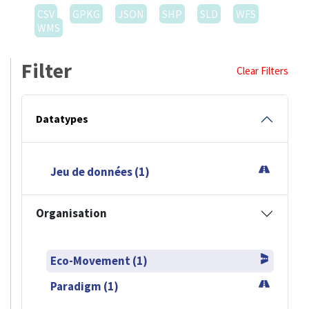
CSV
GPKG
JSON
SHP
SLD
WFS
WMS
Filter
Clear Filters
Datatypes
Jeu de données (1)
Organisation
Eco-Movement (1)
Paradigm (1)