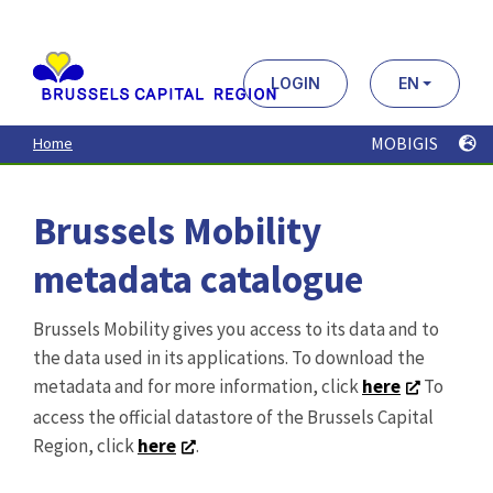
Aller
au
contenu
principal
LOGIN
EN
MOBIGIS
Home
Brussels Mobility
metadata catalogue
Brussels Mobility gives you access to its data and to
the data used in its applications. To download the
metadata and for more information, click
here
To
access the official datastore of the Brussels Capital
Region, click
here
.