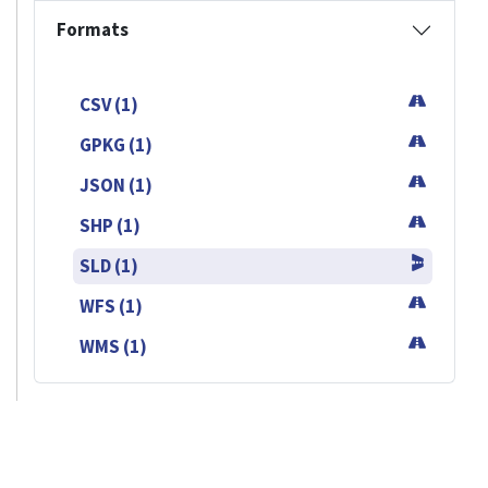
Formats
CSV (1)
GPKG (1)
JSON (1)
SHP (1)
SLD (1)
WFS (1)
WMS (1)