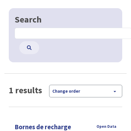
Search
1 results
Change order
Bornes de recharge
Open Data