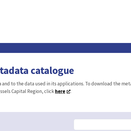
etadata catalogue
ta and to the data used in its applications. To download the me
ussels Capital Region, click
here
.