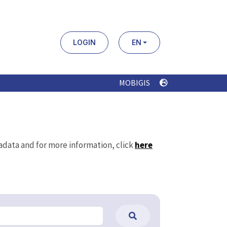
LOGIN
EN
MOBIGIS
tadata and for more information, click
here