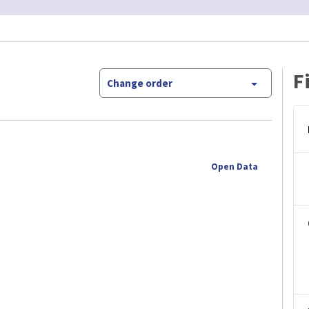
F
Change order
Open Data