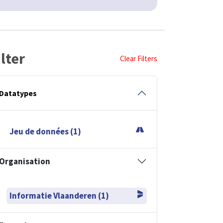
ilter
Clear Filters
Datatypes
Jeu de données (1)
Organisation
Informatie Vlaanderen (1)