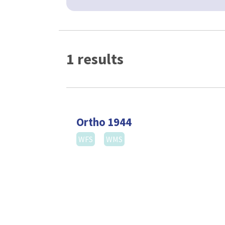
1 results
Ortho 1944
WFS
WMS