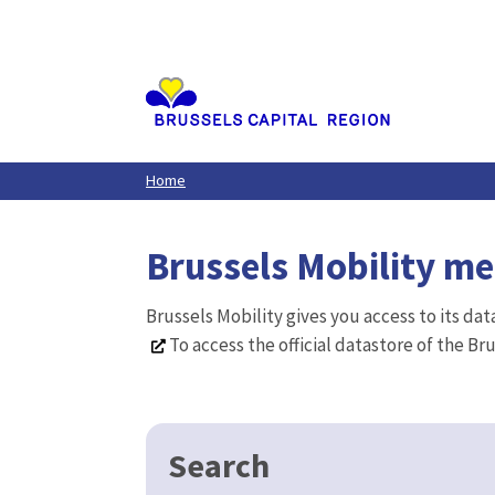
Aller
au
contenu
principal
Home
Brussels Mobility m
Brussels Mobility gives you access to its da
To access the official datastore of the Br
Search