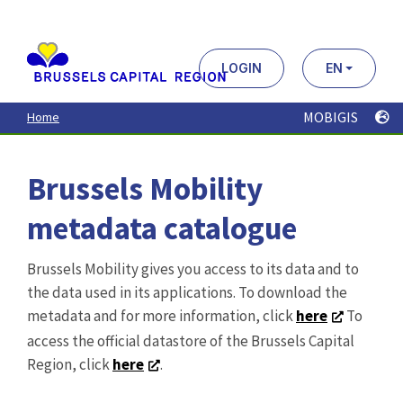
Aller
au
contenu
principal
LOGIN
EN
MOBIGIS
Home
Brussels Mobility
metadata catalogue
Brussels Mobility gives you access to its data and to
the data used in its applications. To download the
metadata and for more information, click
here
To
access the official datastore of the Brussels Capital
Region, click
here
.