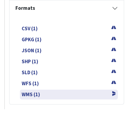
Formats
CSV (1)
GPKG (1)
JSON (1)
SHP (1)
SLD (1)
WFS (1)
WMS (1)