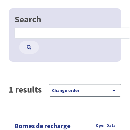
Search
1 results
Change order
Bornes de recharge
Open Data