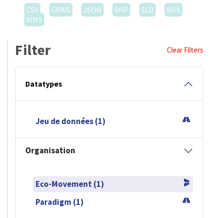
CSV
GPKG
JSON
SHP
SLD
WFS
WMS
Filter
Clear Filters
Datatypes
Jeu de données (1)
Organisation
Eco-Movement (1)
Paradigm (1)