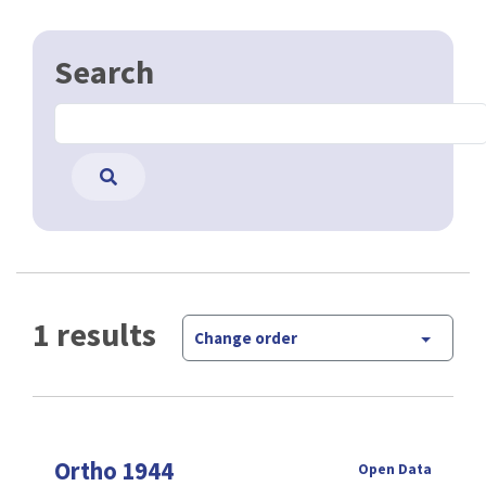
Search
1 results
Change order
Ortho 1944
Open Data