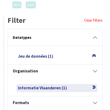
WFS
WMS
Filter
Clear Filters
Datatypes
Jeu de données (1)
Organisation
Informatie Vlaanderen (1)
Formats