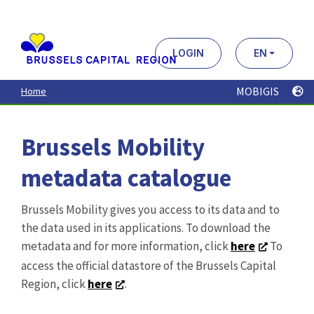
Aller
au
contenu
principal
LOGIN
EN
MOBIGIS
Home
Brussels Mobility
metadata catalogue
Brussels Mobility gives you access to its data and to
the data used in its applications. To download the
metadata and for more information, click
here
To
access the official datastore of the Brussels Capital
Region, click
here
.