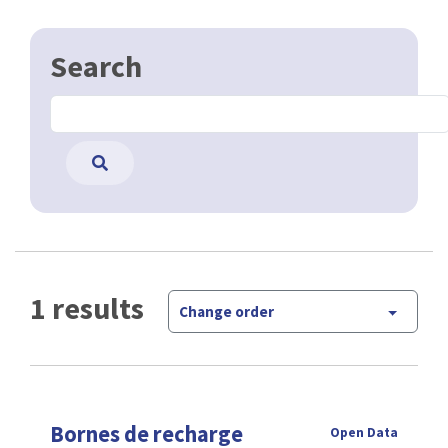
Search
1 results
Change order
Bornes de recharge
Open Data