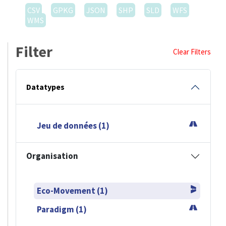
CSV
GPKG
JSON
SHP
SLD
WFS
WMS
Filter
Clear Filters
Datatypes
Jeu de données (1)
Organisation
Eco-Movement (1)
Paradigm (1)