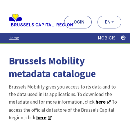
Aller
au
contenu
principal
LOGIN
EN
MOBIGIS
Home
Brussels Mobility
metadata catalogue
Brussels Mobility gives you access to its data and to
the data used in its applications. To download the
metadata and for more information, click
here
To
access the official datastore of the Brussels Capital
Region, click
here
.