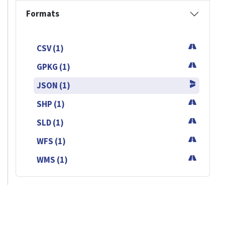
Formats
CSV (1)
GPKG (1)
JSON (1)
SHP (1)
SLD (1)
WFS (1)
WMS (1)