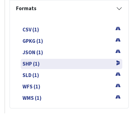
Formats
CSV (1)
GPKG (1)
JSON (1)
SHP (1)
SLD (1)
WFS (1)
WMS (1)