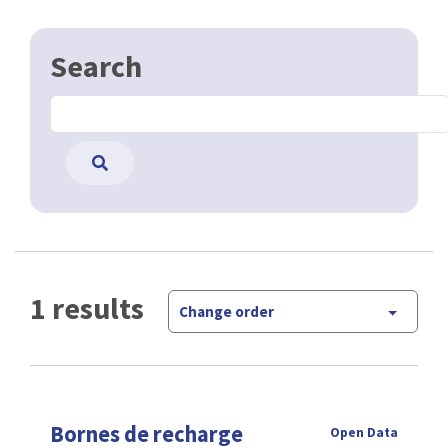
Search
1 results
Change order
Bornes de recharge
Open Data