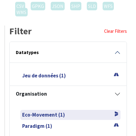
CSV
GPKG
JSON
SHP
SLD
WFS
WMS
Filter
Clear Filters
Datatypes
Jeu de données (1)
Organisation
Eco-Movement (1)
Paradigm (1)