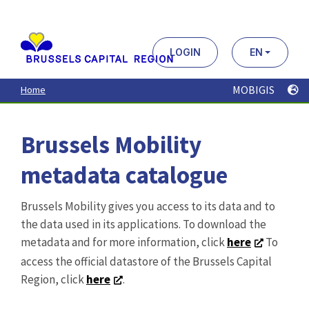
Aller
au
contenu
principal
LOGIN
EN
MOBIGIS
Home
Brussels Mobility
metadata catalogue
Brussels Mobility gives you access to its data and to
the data used in its applications. To download the
metadata and for more information, click
here
To
access the official datastore of the Brussels Capital
Region, click
here
.