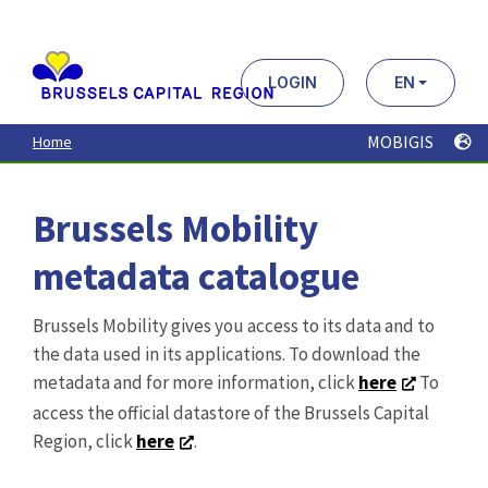
Aller
au
contenu
principal
LOGIN
EN
MOBIGIS
Home
Brussels Mobility
metadata catalogue
Brussels Mobility gives you access to its data and to
the data used in its applications. To download the
metadata and for more information, click
here
To
access the official datastore of the Brussels Capital
Region, click
here
.