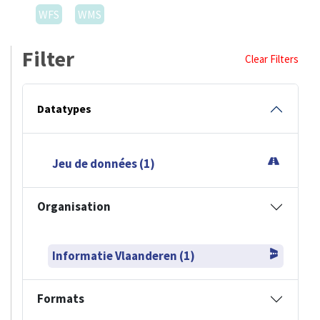
WFS
WMS
Filter
Clear Filters
Datatypes
Jeu de données (1)
Organisation
Informatie Vlaanderen (1)
Formats