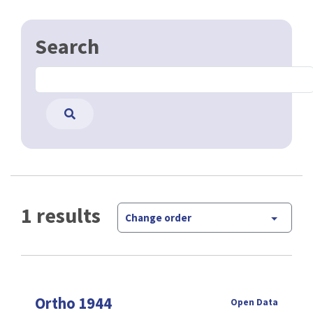
Search
1 results
Change order
Ortho 1944
Open Data